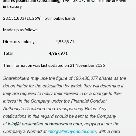
Shares (Issued and Outstanding)
: 196,436,077 of which none are held
c
in treasury.
e
20,131,883 (10.25%) not in public hands
s
Made up as follows:
Directors’ holdings 4,967,971
Total 4,967,971
This information was last updated on 21 November 2025
Shareholders may use the figure of 196,436,077
shares
as the
denominator for the calculation by which they will determine if
they are required to notify their interest in or a change to their
interest in the Company under the Financial Conduct
Authority’s Disclosure and Transparency Rules. Any
notifications in this regard should be sent to the Company
at
info@kareliandiamondresources.
com
, copying in our the
Company’s Nomad at
info@allenbycapital.com
, with a hard