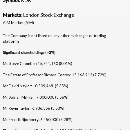
Symbol:
KDR
i
Markets
: London Stock Exchange
a
AIM Market (AIM)
m
The Company is not listed on any other exchanges or trading
o
platforms
n
Significant shareholdings (>3%)
d
Mr. Steve Coomber: 15,741,160 (8.01%)
R
The Estate of Professor Richard Conroy: 15,163,912 (7.72%)
e
Mr David Naylor: 10,509,468 (5.35%)
s
Mr. Adrian Milligan: 7,000,000 (3.56%)
o
Mr Kevin Taylor: 6,936,356 (3.53%)
u
Mr Fredrik Björnberg: 6,450,000 (3.28%)
r