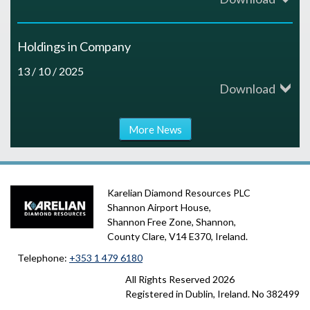
Holdings in Company
13 / 10 / 2025
Download
More News
Karelian Diamond Resources PLC
Shannon Airport House,
Shannon Free Zone, Shannon,
County Clare, V14 E370, Ireland.
Telephone:
+353 1 479 6180
All Rights Reserved
2026
Registered in Dublin, Ireland. No 382499