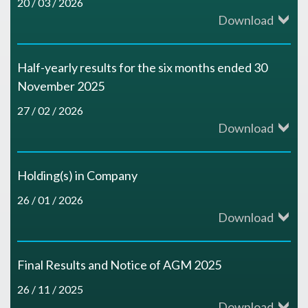
20 / 03 / 2026
Download
Half-yearly results for the six months ended 30
November 2025
27 / 02 / 2026
Download
Holding(s) in Company
26 / 01 / 2026
Download
Final Results and Notice of AGM 2025
26 / 11 / 2025
Download