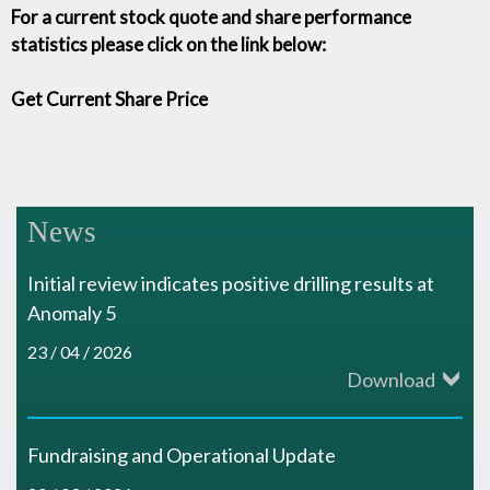
For a current stock quote and share performance
statistics please click on the link below:
Get Current Share Price
News
Initial review indicates positive drilling results at
Anomaly 5
23 / 04 / 2026
Download
Fundraising and Operational Update