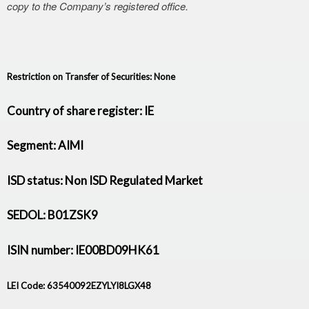
copy to the Company’s registered office.
Restriction on Transfer of Securities: None
Country of share register: IE
Segment: AIMI
ISD status: Non ISD Regulated Market
SEDOL: B01ZSK9
ISIN number: IE00BD09HK61
LEI Code: 63540092EZYLYI8LGX48