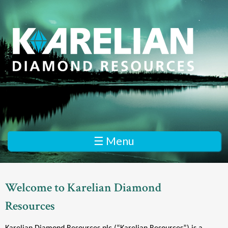
Skip
to
main
content
K
a
r
e
☰ Menu
l
i
Welcome to Karelian Diamond
a
Resources
n
D