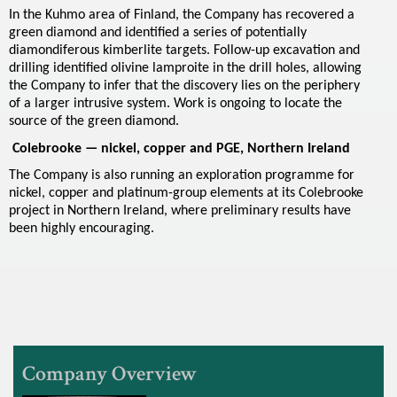
c
In the Kuhmo area of Finland, the Company has recovered a
green diamond and identified a series of potentially
e
diamondiferous kimberlite targets. Follow-up excavation and
drilling identified olivine lamproite in the drill holes, allowing
s
the Company to infer that the discovery lies on the periphery
of a larger intrusive system. Work is ongoing to locate the
source of the green diamond.
Colebrooke — nickel, copper and PGE, Northern Ireland
The Company is also running an exploration programme for
nickel, copper and platinum-group elements at its Colebrooke
project in Northern Ireland, where preliminary results have
been highly encouraging.
Company Overview