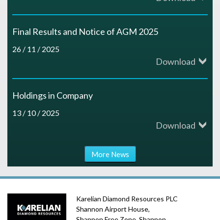
Final Results and Notice of AGM 2025
26 / 11 / 2025
Download
Holdings in Company
13 / 10 / 2025
Download
More News
Karelian Diamond Resources PLC
Shannon Airport House,
Shannon Free Zone, Shannon,