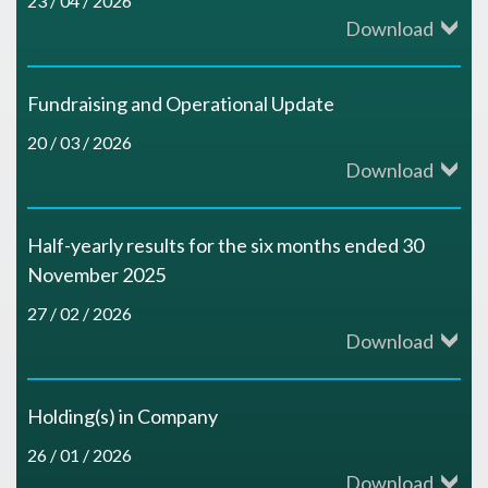
23 / 04 / 2026
Download
Fundraising and Operational Update
20 / 03 / 2026
Download
Half-yearly results for the six months ended 30
November 2025
27 / 02 / 2026
Download
Holding(s) in Company
26 / 01 / 2026
Download