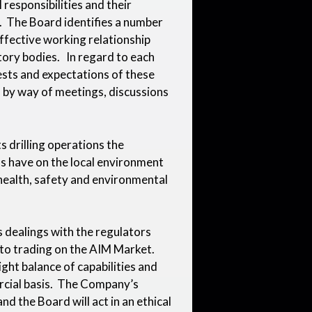
responsibilities and their
. The Board identifies a number
effective working relationship
tory bodies. In regard to each
ests and expectations of these
 by way of meetings, discussions
its drilling operations the
s have on the local environment
t health, safety and environmental
 dealings with the regulators
to trading on the AIM Market.
ight balance of capabilities and
rcial basis. The Company’s
nd the Board will act in an ethical