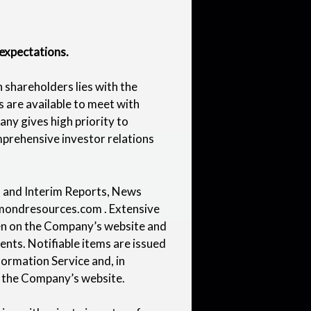
expectations.
 shareholders lies with the
 are available to meet with
ny gives high priority to
prehensive investor relations
al and Interim Reports, News
mondresources.com
. Extensive
ven on the Company’s website and
nts. Notifiable items are issued
formation Service and, in
n the Company’s website.