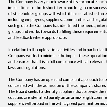
The Company is very much aware of its corporate social 
implications for both short-term and long-term success
of stakeholder groups with which it has established an 
including employees, suppliers, communities and regula
such group the Company has identified the needs, inter
groups and works towards fulfilling these requirements
and feedback where appropriate.
In relation to its exploration activities and in particular 
Company works to minimise the impact these operation
and ensures that it is in full compliance with all relevan
laws and regulations.
The Company has an open and compliant approach to its
concerned with the admission of the Company’s shares 
The Board seeks to identify suppliers that provide the r
cost and are identified purely on an arms-length comme
suppliers will be paid in line with agreed payment terms a