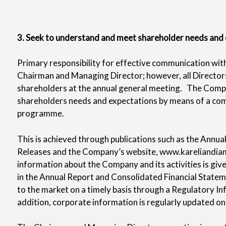
3. Seek to understand and meet shareholder needs and 
Primary responsibility for effective communication with
Chairman and Managing Director; however, all Directors
shareholders at the annual general meeting. The Compa
shareholders needs and expectations by means of a com
programme.
This is achieved through publications such as the Annu
Releases and the Company’s website,
www.kareliandia
information about the Company and its activities is gi
in the Annual Report and Consolidated Financial Stateme
to the market on a timely basis through a Regulatory In
addition, corporate information is regularly updated o