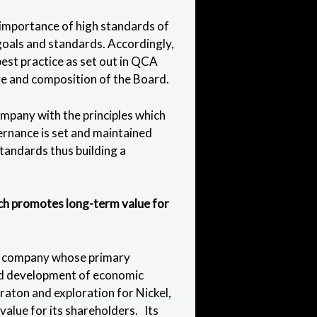
importance of high standards of
goals and standards. Accordingly,
est practice as set out in QCA
ize and composition of the Board.
pany with the principles which
vernance is set and maintained
standards thus building a
ich promotes long-term value for
t company whose primary
and development of economic
raton and exploration for Nickel,
value for its shareholders. Its