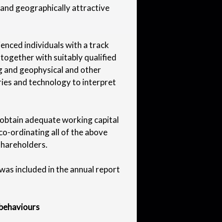
le and geographically attractive
nced individuals with a track
together with suitably qualified
ng and geophysical and other
ries and technology to interpret
 obtain adequate working capital
o-ordinating all of the above
 shareholders.
 was included in the annual report
 behaviours