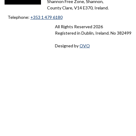
#
e
Shannon Free Zone, Shannon,
p
o
County Clare, V14 E370, Ireland.
,
K
r
a
Telephone:
+353 1 479 6180
m
C
All Rights Reserved
2026
D
t
n
Registered in Dublin, Ireland. No 382499
C
h
R
.
y
Designed by
OVO
o
a
p
&
l
i
d
D
e
r
f
i
b
m
a
r
a
m
o
n
o