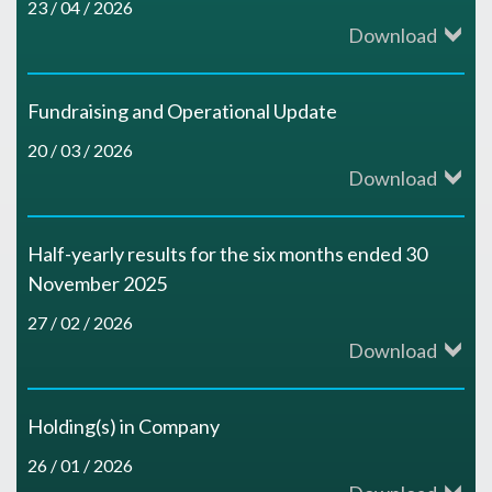
e
N
23 / 04 / 2026
f
Download
n
u
a
r
o
e
i
r
n
p
r
Fundraising and Operational Update
s
n
i
I
20 / 03 / 2026
o
t
s
Download
N
t
n
s
h
o
o
i
Half-yearly results for the six months ended 30
t
i
e
r
November 2025
r
e
r
t
r
27 / 02 / 2026
R
Download
t
s
o
i
n
i
h
B
d
v
Holding(s) in Company
I
c
e
r
26 / 01 / 2026
u
e
r