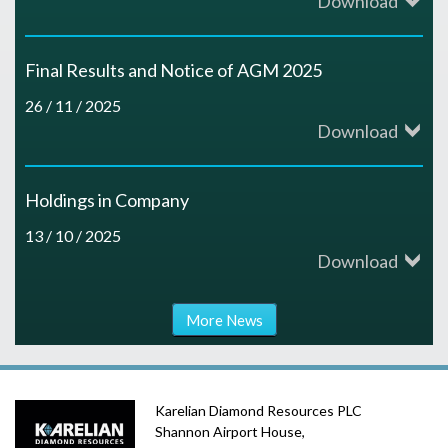
Download
h
r
e
c
r
e
a
n
a
Final Results and Notice of AGM 2025
e
e
l
r
26 / 11 / 2025
I
k
s
s
Download
a
d
r
f
t
u
n
C
Holdings in Company
e
a
h
l
d
13 / 10 / 2025
o
l
Download
s
e
t
#
n
a
t
C
s
More News
K
r
n
A
o
f
D
o
d
l
m
Karelian Diamond Resources PLC
r
R
y
Shannon Airport House,