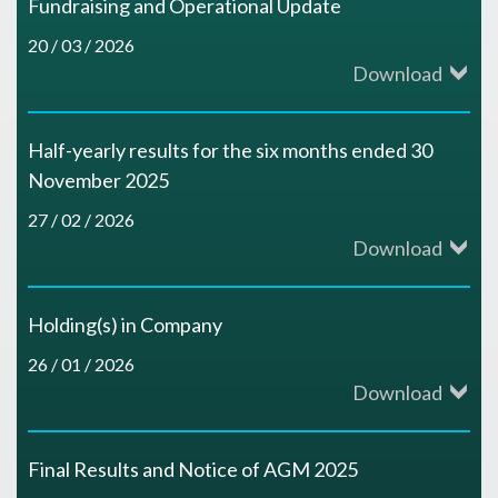
Fundraising and Operational Update
20 / 03 / 2026
Download
Half-yearly results for the six months ended 30
November 2025
27 / 02 / 2026
Download
Holding(s) in Company
26 / 01 / 2026
Download
Final Results and Notice of AGM 2025