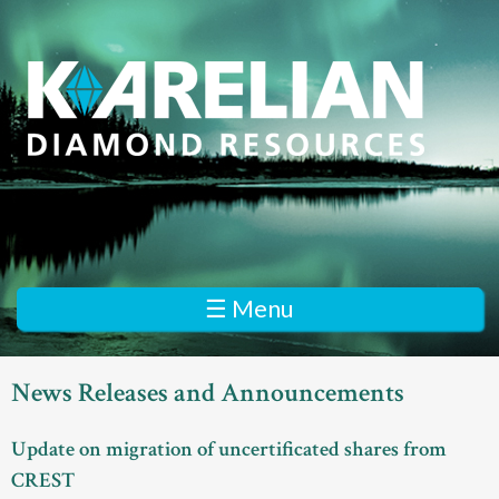
Skip
to
main
content
K
a
r
e
☰ Menu
l
i
News Releases and Announcements
a
Update on migration of uncertificated shares from
n
CREST
D