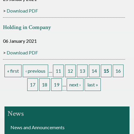
Download PDF
Holding in Company
06 January 2021
Download PDF
« first
‹ previous
…
11
12
13
14
15
16
P
17
18
19
…
next ›
last »
a
g
News
e
News and Announcements