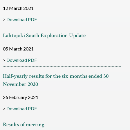
i
12 March 2021
a
Download PDF
m
Lahtojoki South Exploration Update
o
05 March 2021
n
Download PDF
d
R
Half-yearly results for the six months ended 30
e
November 2020
s
26 February 2021
o
Download PDF
u
r
Results of meeting