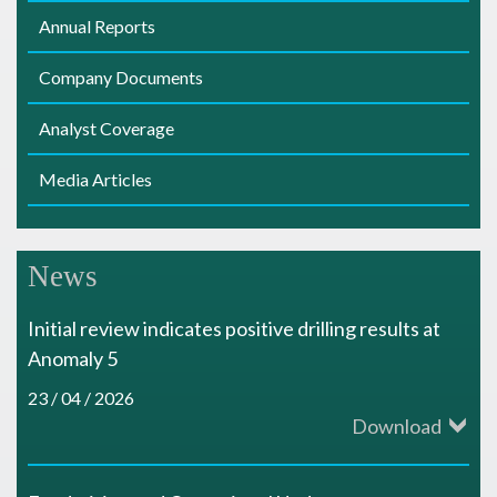
s
Annual Reports
Company Documents
Analyst Coverage
Media Articles
News
Initial review indicates positive drilling results at
Anomaly 5
23 / 04 / 2026
Download