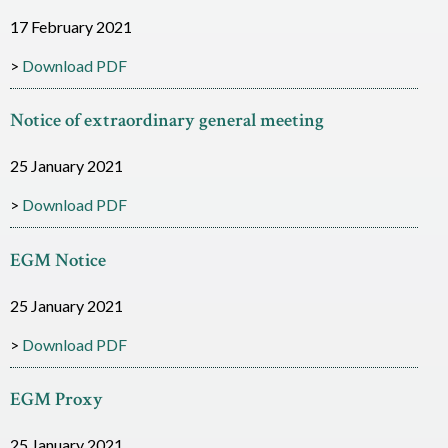
c
17 February 2021
e
Download PDF
s
Notice of extraordinary general meeting
25 January 2021
Download PDF
EGM Notice
25 January 2021
Download PDF
EGM Proxy
25 January 2021