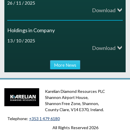
26 / 11 / 2025
Download
Holdings in Company
13 / 10 / 2025
Download
More News
Karelian Diamond Resources PLC
Shannon Airport House,
Shannon Free Zone, Shannon,
County Clare, V14 E370, Ireland.
Telephone:
+353 1 479 6180
All Rights Reserved
2026