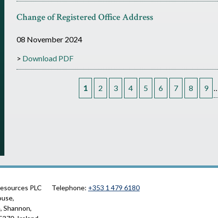
Change of Registered Office Address
08 November 2024
Download PDF
1
2
3
4
5
6
7
8
9
P
a
g
e
Resources PLC
Telephone:
+353 1 479 6180
s
ouse,
, Shannon,