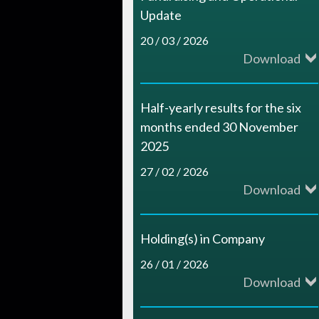
c
Update
e
20 / 03 / 2026
Download
s
Half-yearly results for the six
months ended 30 November
2025
27 / 02 / 2026
Download
Holding(s) in Company
26 / 01 / 2026
Download