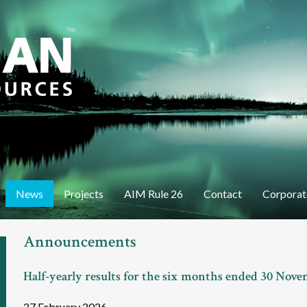
Skip
to
main
content
News
Projects
AIM Rule 26
Contact
Corporat
Announcements
Half-yearly results for the six months ended 30 Nov
27 February 2026