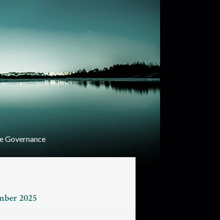
e Governance
ember 2025