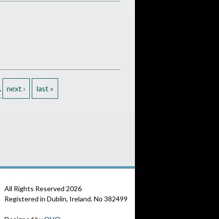
…
next ›
last »
All Rights Reserved
2026
Registered in Dublin, Ireland. No 382499