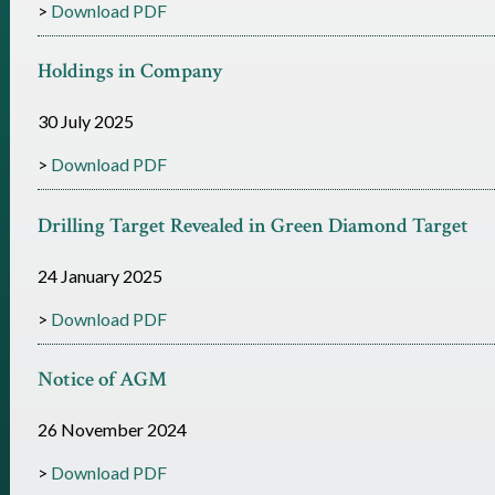
Download PDF
Holdings in Company
30 July 2025
Download PDF
Drilling Target Revealed in Green Diamond Target
24 January 2025
Download PDF
Notice of AGM
26 November 2024
Download PDF