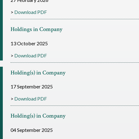
Download PDF
Holdings in Company
13 October 2025
Download PDF
Holding(s) in Company
17 September 2025
Download PDF
Holding(s) in Company
04 September 2025