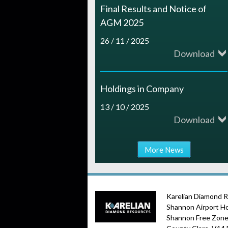
Final Results and Notice of
AGM 2025
26 / 11 / 2025
Download
Holdings in Company
13 / 10 / 2025
Download
More News
Karelian Diamond 
Shannon Airport H
Shannon Free Zone