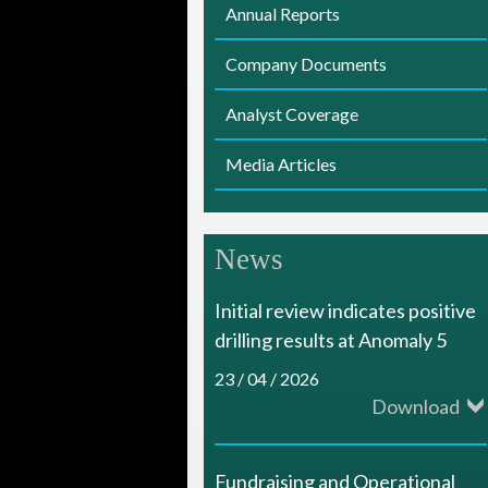
Annual Reports
i
Company Documents
a
m
Analyst Coverage
o
Media Articles
n
d
News
R
e
Initial review indicates positive
drilling results at Anomaly 5
s
23 / 04 / 2026
o
Download
u
r
Fundraising and Operational