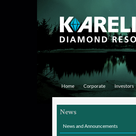
K
a
r
e
Home
Corporate
Investors
l
i
News
a
n
News and Announcements
D